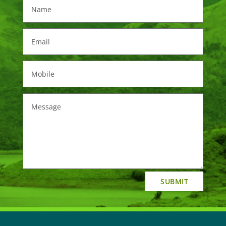
SUBMIT