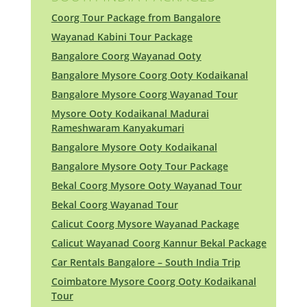
Coorg Tour Package from Bangalore
Wayanad Kabini Tour Package
Bangalore Coorg Wayanad Ooty
Bangalore Mysore Coorg Ooty Kodaikanal
Bangalore Mysore Coorg Wayanad Tour
Mysore Ooty Kodaikanal Madurai
Rameshwaram Kanyakumari
Bangalore Mysore Ooty Kodaikanal
Bangalore Mysore Ooty Tour Package
Bekal Coorg Mysore Ooty Wayanad Tour
Bekal Coorg Wayanad Tour
Calicut Coorg Mysore Wayanad Package
Calicut Wayanad Coorg Kannur Bekal Package
Car Rentals Bangalore – South India Trip
Coimbatore Mysore Coorg Ooty Kodaikanal
Tour