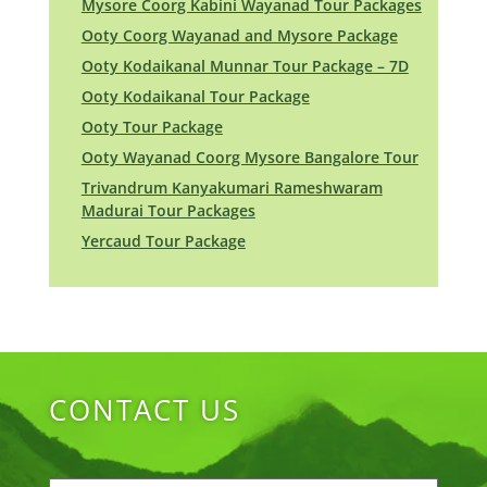
Mysore Coorg Kabini Wayanad Tour Packages
Ooty Coorg Wayanad and Mysore Package
Ooty Kodaikanal Munnar Tour Package – 7D
Ooty Kodaikanal Tour Package
Ooty Tour Package
Ooty Wayanad Coorg Mysore Bangalore Tour
Trivandrum Kanyakumari Rameshwaram
Madurai Tour Packages
Yercaud Tour Package
CONTACT US