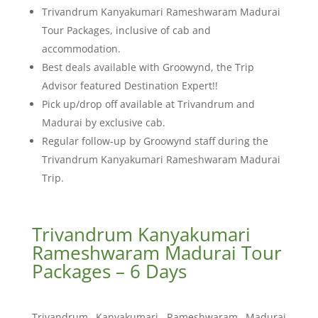
Trivandrum Kanyakumari Rameshwaram Madurai
Tour Packages, inclusive of cab and
accommodation.
Best deals available with Groowynd, the Trip
Advisor featured Destination Expert!!
Pick up/drop off available at Trivandrum and
Madurai by exclusive cab.
Regular follow-up by Groowynd staff during the
Trivandrum Kanyakumari Rameshwaram Madurai
Trip.
Trivandrum Kanyakumari
Rameshwaram Madurai Tour
Packages – 6 Days
Trivandrum Kanyakumari Rameshwaram Madurai