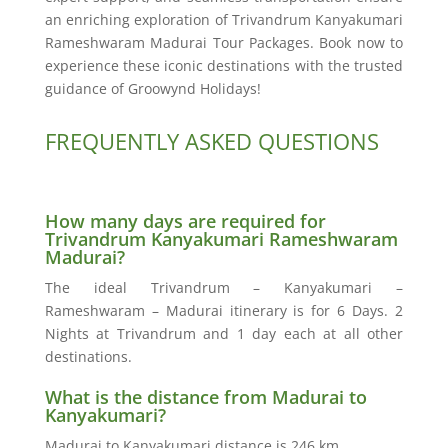
an enriching exploration of Trivandrum Kanyakumari
Rameshwaram Madurai Tour Packages. Book now to
experience these iconic destinations with the trusted
guidance of Groowynd Holidays!
FREQUENTLY ASKED QUESTIONS
How many days are required for
Trivandrum Kanyakumari Rameshwaram
Madurai?
The ideal Trivandrum – Kanyakumari –
Rameshwaram – Madurai itinerary is for 6 Days. 2
Nights at Trivandrum and 1 day each at all other
destinations.
What is the distance from Madurai to
Kanyakumari?
Madurai to Kanyakumari distance is 246 km.