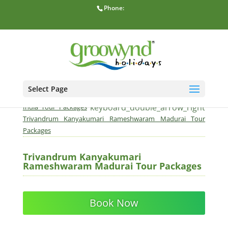
Phone:
Select Page
home
keyboard_double_arrow_right
Home
South
keyboard_double_arrow_right
India Tour Packages
Trivandrum Kanyakumari Rameshwaram Madurai Tour
Packages
Trivandrum Kanyakumari
Rameshwaram Madurai Tour Packages
Book Now