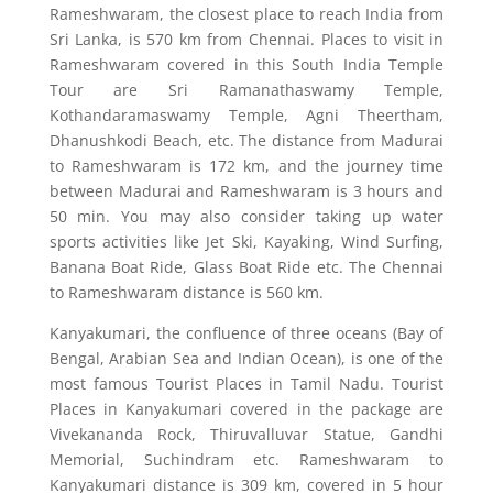
Rameshwaram, the closest place to reach India from
Sri Lanka, is 570 km from Chennai. Places to visit in
Rameshwaram covered in this South India Temple
Tour are Sri Ramanathaswamy Temple,
Kothandaramaswamy Temple, Agni Theertham,
Dhanushkodi Beach, etc. The distance from Madurai
to Rameshwaram is 172 km, and the journey time
between Madurai and Rameshwaram is 3 hours and
50 min. You may also consider taking up water
sports activities like Jet Ski, Kayaking, Wind Surfing,
Banana Boat Ride, Glass Boat Ride etc. The Chennai
to Rameshwaram distance is 560 km.
Kanyakumari, the confluence of three oceans (Bay of
Bengal, Arabian Sea and Indian Ocean), is one of the
most famous Tourist Places in Tamil Nadu. Tourist
Places in Kanyakumari covered in the package are
Vivekananda Rock, Thiruvalluvar Statue, Gandhi
Memorial, Suchindram etc. Rameshwaram to
Kanyakumari distance is 309 km, covered in 5 hour