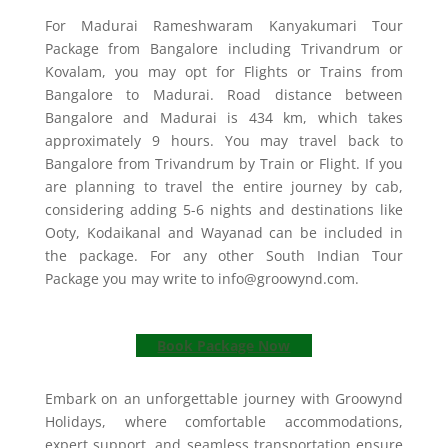
For Madurai Rameshwaram Kanyakumari Tour
Package from Bangalore including Trivandrum or
Kovalam, you may opt for Flights or Trains from
Bangalore to Madurai. Road distance between
Bangalore and Madurai is 434 km, which takes
approximately 9 hours. You may travel back to
Bangalore from Trivandrum by Train or Flight. If you
are planning to travel the entire journey by cab,
considering adding 5-6 nights and destinations like
Ooty, Kodaikanal and Wayanad can be included in
the package. For any other South Indian Tour
Package you may write to info@groowynd.com.
Book Package Now
Embark on an unforgettable journey with Groowynd
Holidays, where comfortable accommodations,
expert support, and seamless transportation ensure