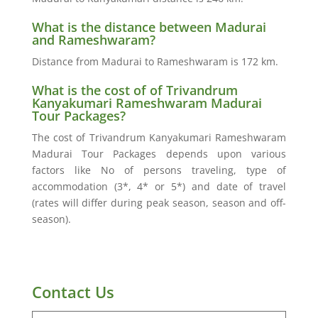
What is the distance between Madurai
and Rameshwaram?
Distance from Madurai to Rameshwaram is 172 km.
What is the cost of of Trivandrum
Kanyakumari Rameshwaram Madurai
Tour Packages?
The cost of Trivandrum Kanyakumari Rameshwaram
Madurai Tour Packages depends upon various
factors like No of persons traveling, type of
accommodation (3*, 4* or 5*) and date of travel
(rates will differ during peak season, season and off-
season).
Contact Us