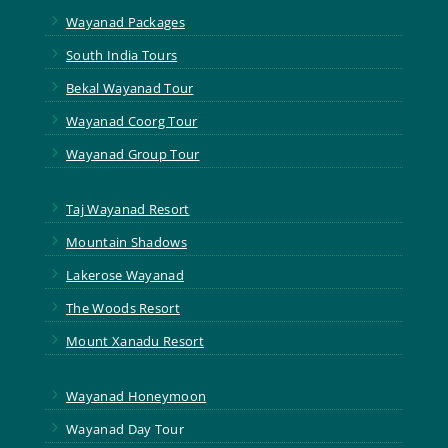
5
Wayanad Packages
5
South India Tours
5
Bekal Wayanad Tour
5
Wayanad Coorg Tour
5
Wayanad Group Tour
5
Taj Wayanad Resort
5
Mountain Shadows
5
Lakerose Wayanad
5
The Woods Resort
5
Mount Xanadu Resort
5
Wayanad Honeymoon
5
Wayanad Day Tour