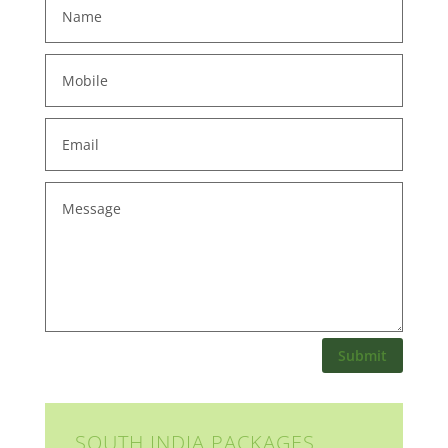
Submit
SOUTH INDIA PACKAGES