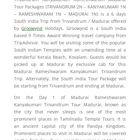
Tour Packages (TRIVANDRUM 2N – KANYAKUMARI 1N
– RAMESHWARAM 1N – MADURAI 1N) is a 6 days
South India Trip from Trivandrum / Madurai offered
by
Groowynd
Holidays. Groowynd is a South India
based 9 Times Award Winning travel company from
TripAdvisor. You will be visiting some of the popular
South Indian Temples with an unwinding time at a
wonderful Kerala Beach, Kovalam. Guests would be
picked up at Madurai by exclusive cab for this
Madurai Rameshwaram Kanyakumari Trivandrum
Trip. Alternately, the South India Tour Package will
be starting from Trivandrum and ending at Madurai.
On the Day 1 of Madurai Rameshwaram
Kanyakumari Trivandrum Tour Madurai, known as
the city that never sleeps is one of the most
prominent places in Tamilnadu Temple Tours. It is
an ancient capital city of the Pandya Kingdom.
Prominent places to visit in Madurai will be covered