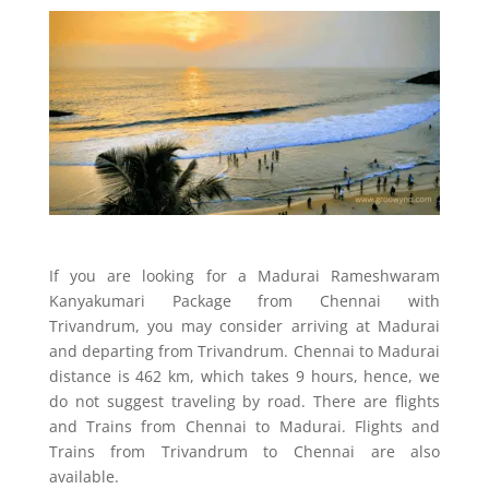
If you are looking for a Madurai Rameshwaram
Kanyakumari Package from Chennai with
Trivandrum, you may consider arriving at Madurai
and departing from Trivandrum. Chennai to Madurai
distance is 462 km, which takes 9 hours, hence, we
do not suggest traveling by road. There are flights
and Trains from Chennai to Madurai. Flights and
Trains from Trivandrum to Chennai are also
available.