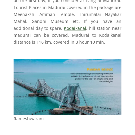
on the first day, if you consider arriving at Madurai.
Tourist Places in Madurai covered in the package are
Meenakshi Amman Temple, Thirumalai Nayakar
Mahal, Gandhi Museum etc. If you have an
additional day to spare,
Kodaikanal
, hill station near
madurai can be covered. Madurai to Kodaikanal
distance is 116 km, covered in 3 hour 10 min.
Rameshwaram