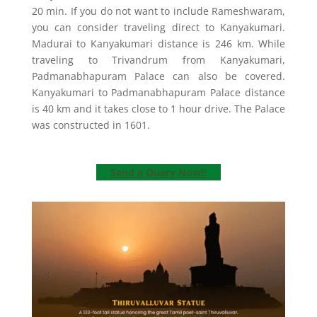
20 min. If you do not want to include Rameshwaram,
you can consider traveling direct to Kanyakumari.
Madurai to Kanyakumari distance is 246 km. While
traveling to Trivandrum from Kanyakumari,
Padmanabhapuram Palace can also be covered.
Kanyakumari to Padmanabhapuram Palace distance
is 40 km and it takes close to 1 hour drive. The Palace
was constructed in 1601.
Send a Query Now!!