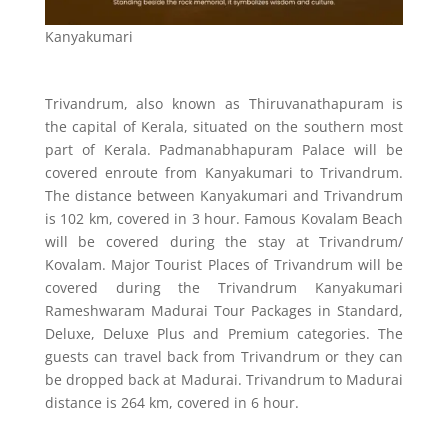
Kanyakumari
Trivandrum, also known as Thiruvanathapuram is
the capital of Kerala, situated on the southern most
part of Kerala. Padmanabhapuram Palace will be
covered enroute from Kanyakumari to Trivandrum.
The distance between Kanyakumari and Trivandrum
is 102 km, covered in 3 hour. Famous Kovalam Beach
will be covered during the stay at Trivandrum/
Kovalam. Major Tourist Places of Trivandrum will be
covered during the Trivandrum Kanyakumari
Rameshwaram Madurai Tour Packages in Standard,
Deluxe, Deluxe Plus and Premium categories. The
guests can travel back from Trivandrum or they can
be dropped back at Madurai. Trivandrum to Madurai
distance is 264 km, covered in 6 hour.