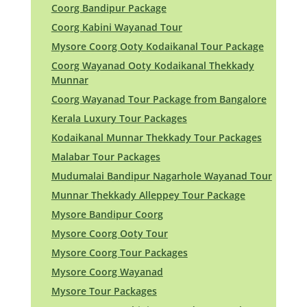
Coorg Bandipur Package
Coorg Kabini Wayanad Tour
Mysore Coorg Ooty Kodaikanal Tour Package
Coorg Wayanad Ooty Kodaikanal Thekkady
Munnar
Coorg Wayanad Tour Package from Bangalore
Kerala Luxury Tour Packages
Kodaikanal Munnar Thekkady Tour Packages
Malabar Tour Packages
Mudumalai Bandipur Nagarhole Wayanad Tour
Munnar Thekkady Alleppey Tour Package
Mysore Bandipur Coorg
Mysore Coorg Ooty Tour
Mysore Coorg Tour Packages
Mysore Coorg Wayanad
Mysore Tour Packages