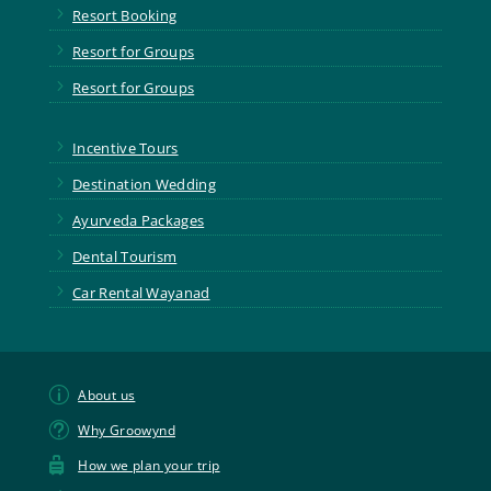
5
Resort Booking
5
Resort for Groups
5
Resort for Groups
5
Incentive Tours
5
Destination Wedding
5
Ayurveda Packages
5
Dental Tourism
5
Car Rental Wayanad
p
About us
t
Why Groowynd

How we plan your trip