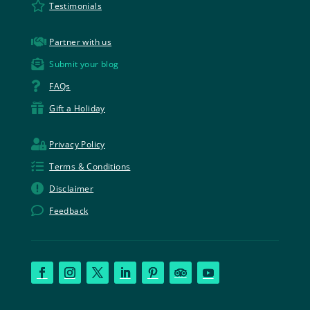

Testimonials

Partner with us

Submit your blog

FAQs

Gift a Holiday

Privacy Policy

Terms & Conditions

Disclaimer

Feedback