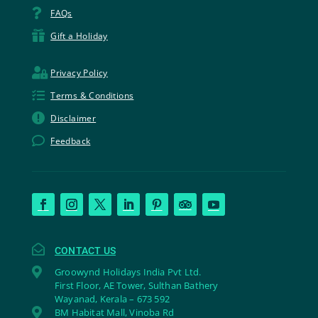

FAQs

Gift a Holiday

Privacy Policy

Terms & Conditions

Disclaimer

Feedback

CONTACT US

Groowynd Holidays India Pvt Ltd.
First Floor, AE Tower, Sulthan Bathery
Wayanad, Kerala – 673 592

BM Habitat Mall, Vinoba Rd