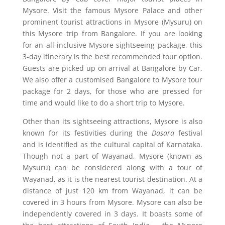
Mysore. Visit the famous Mysore Palace and other
prominent tourist attractions in Mysore (Mysuru) on
this Mysore trip from Bangalore. If you are looking
for an all-inclusive Mysore sightseeing package, this
3-day itinerary is the best recommended tour option.
Guests are picked up on arrival at Bangalore by Car.
We also offer a customised Bangalore to Mysore tour
package for 2 days, for those who are pressed for
time and would like to do a short trip to Mysore.
Other than its sightseeing attractions, Mysore is also
known for its festivities during the
Dasara
festival
and is identified as the cultural capital of Karnataka.
Though not a part of Wayanad, Mysore (known as
Mysuru) can be considered along with a tour of
Wayanad, as it is the nearest tourist destination. At a
distance of just 120 km from Wayanad, it can be
covered in 3 hours from Mysore. Mysore can also be
independently covered in 3 days. It boasts some of