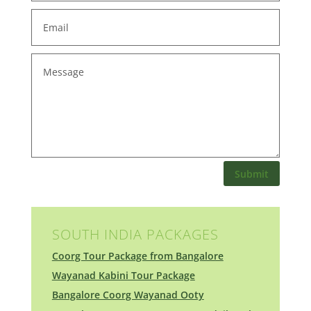
Submit
SOUTH INDIA PACKAGES
Coorg Tour Package from Bangalore
Wayanad Kabini Tour Package
Bangalore Coorg Wayanad Ooty