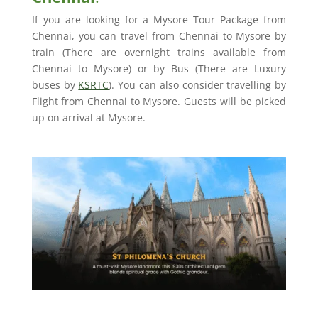
If you are looking for a Mysore Tour Package from
Chennai, you can travel from Chennai to Mysore by
train (There are overnight trains available from
Chennai to Mysore) or by Bus (There are Luxury
buses by
KSRTC
). You can also consider travelling by
Flight from Chennai to Mysore. Guests will be picked
up on arrival at Mysore.