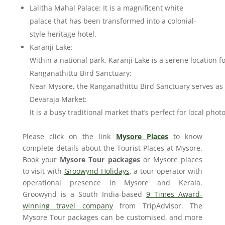
Lalitha Mahal Palace: It is a magnificent white
palace that has been transformed into a colonial-
style heritage hotel.
Karanji Lake:
Within a national park, Karanji Lake is a serene location 
Ranganathittu Bird Sanctuary:
Near Mysore, the Ranganathittu Bird Sanctuary serves as a
Devaraja Market:
It is a busy traditional market that’s perfect for local ph
Please click on the link
Mysore Places
to know
complete details about the Tourist Places at Mysore.
Book your
Mysore Tour packages
or Mysore places
to visit with
Groowynd Holidays
, a tour operator with
operational presence in Mysore and Kerala.
Groowynd is a South India-based
9 Times Award-
winning travel company
from TripAdvisor. The
Mysore Tour packages can be customised, and more