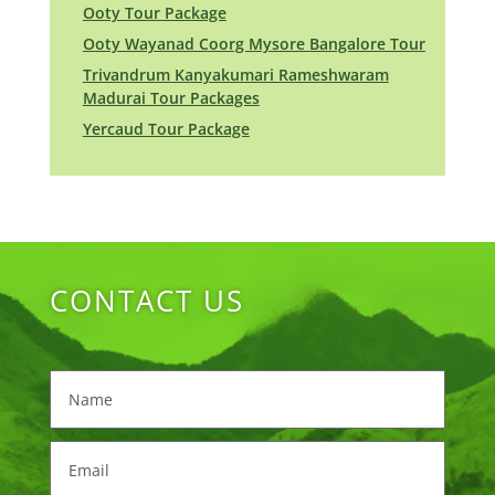
Ooty Tour Package
Ooty Wayanad Coorg Mysore Bangalore Tour
Trivandrum Kanyakumari Rameshwaram
Madurai Tour Packages
Yercaud Tour Package
CONTACT US