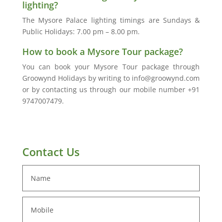
lighting?
The Mysore Palace lighting timings are Sundays &
Public Holidays: 7.00 pm – 8.00 pm.
How to book a Mysore Tour package?
You can book your Mysore Tour package through
Groowynd Holidays by writing to info@groowynd.com
or by contacting us through our mobile number +91
9747007479.
Contact Us