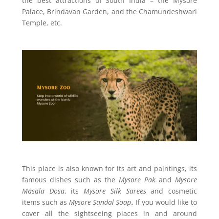
the best attractions of South India – the Mysore
Palace, Brindavan Garden, and the Chamundeshwari
Temple, etc.
This place is also known for its art and paintings, its
famous dishes such as the
Mysore Pak
and
Mysore
Masala Dosa
, its
Mysore Silk Sarees
and cosmetic
items such as
Mysore Sandal Soap
.
If you would like to
cover all the sightseeing places in and around