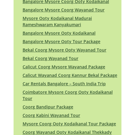
Bangalore Mysore Coorg Ooty Kodaikanal
Bangalore Mysore Coorg Wayanad Tour
Mysore Ooty Kodaikanal Madurai
Rameshwaram Kanyakumari
Bangalore Mysore Ooty Kodaikanal
Bangalore Mysore Ooty Tour Package
Bekal Coorg Mysore Ooty Wayanad Tour
Bekal Coorg Wayanad Tour
Calicut Coorg Mysore Wayanad Package
Calicut Wayanad Coorg Kannur Bekal Package
Car Rentals Bangalore – South India Trip
Coimbatore Mysore Coorg Ooty Kodaikanal
Tour
Coorg Bandipur Package
Coorg Kabini Wayanad Tour
Mysore Coorg Ooty Kodaikanal Tour Package
Coorg Wayanad Ooty Kodaikanal Thekkady