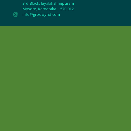
3rd Block, Jayalakshmipuram
Mysore, Karnataka – 570 012

info@groowynd.com