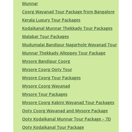
Munnar
Coorg Wayanad Tour Package from Bangalore
Kerala Luxury Tour Packages
Kodaikanal Munnar Thekkady Tour Packages
Malabar Tour Packages
Mudumalai Bandipur Nagarhole Wayanad Tour
Munnar Thekkady Alleppey Tour Package
Mysore Bandipur Coorg
Mysore Coorg Ooty Tour
Mysore Coorg Tour Packages
Mysore Coorg Wayanad
Mysore Tour Packages
Mysore Coorg Kabini Wayanad Tour Packages
Ooty Coorg Wayanad and Mysore Package
Ooty Kodaikanal Munnar Tour Package – 7D
Ooty Kodaikanal Tour Package