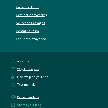
5
Incentive Tours
5
Destination Wedding
5
Ayurveda Packages
5
Dental Tourism
5
Car Rental Wayanad
p
About us
t
Why Groowynd

How we plan your trip

Testimonials

Partner with us

Submit your blog