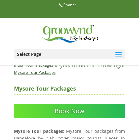
Phone:
Select Page
home
keyboard_double_arrow_right
Home
South
keyboard_double_arrow_right
India Tour Packages
Mysore Tour Packages
Mysore Tour Packages
Book Now
Mysore Tour packages
: Mysore Tour packages from
Bangalore by Cab cover major tourist places in