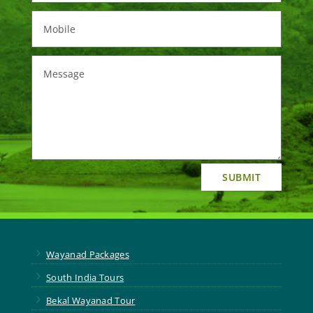
SUBMIT
5
Wayanad Packages
5
South India Tours
5
Bekal Wayanad Tour