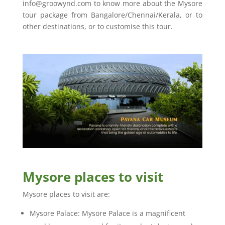
info@groowynd.com to know more about the Mysore
tour package from Bangalore/Chennai/Kerala, or to
other destinations, or to customise this tour.
Mysore places to visit
Mysore places to visit are:
Mysore Palace: Mysore Palace is a magnificent