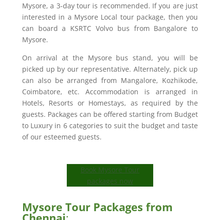
Mysore, a 3-day tour is recommended. If you are just
interested in a Mysore Local tour package, then you
can board a KSRTC Volvo bus from Bangalore to
Mysore.
On arrival at the Mysore bus stand, you will be
picked up by our representative. Alternately, pick up
can also be arranged from Mangalore, Kozhikode,
Coimbatore, etc. Accommodation is arranged in
Hotels, Resorts or Homestays, as required by the
guests. Packages can be offered starting from Budget
to Luxury in 6 categories to suit the budget and taste
of our esteemed guests.
Book Mysore Tour
packages now
Mysore Tour Packages from
Chennai
: