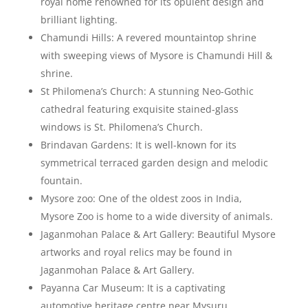
royal home renowned for its opulent design and
brilliant lighting.
Chamundi Hills: A revered mountaintop shrine
with sweeping views of Mysore is Chamundi Hill &
shrine.
St Philomena’s Church: A stunning Neo-Gothic
cathedral featuring exquisite stained-glass
windows is St. Philomena’s Church.
Brindavan Gardens: It is well-known for its
symmetrical terraced garden design and melodic
fountain.
Mysore zoo: One of the oldest zoos in India,
Mysore Zoo is home to a wide diversity of animals.
Jaganmohan Palace & Art Gallery: Beautiful Mysore
artworks and royal relics may be found in
Jaganmohan Palace & Art Gallery.
Payanna Car Museum: It is a captivating
automotive heritage centre near Mysuru,