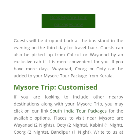
Book Mysore Tour
packages now
Guests will be dropped back at the bus stand in the
evening on the third day for travel back. Guests can
also be picked up from Calicut or Wayanad by an
exclusive cab if it is more convenient for you. If you
have more days, Wayanad, Coorg or Ooty can be
added to your Mysore Tour Package from Kerala.
Mysore Trip: Customised
If you are looking to include other nearby
destinations along with your Mysore Trip, you may
click on our link
South India Tour Packages
for the
available options. Places to visit near Mysore are
Wayanad (2 Nights), Ooty (2 Nights), Kabini (1 Night),
Coorg (2 Nights), Bandipur (1 Night). Write to us at