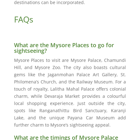
destinations can be incorporated.
FAQs
What are the Mysore Places to go for
sightseeing?
Mysore Places to visit are Mysore Palace, Chamundi
Hill, and Mysore Zoo. The city also boasts cultural
gems like the Jaganmohan Palace Art Gallery, St.
Philomena’s Church, and the Railway Museum. For a
touch of royalty, Lalitha Mahal Palace offers colonial
charm, while Devaraja Market provides a colourful
local shopping experience. Just outside the city,
spots like Ranganathittu Bird Sanctuary, Karanji
Lake, and the unique Payana Car Museum add
further charm to Mysore’s sightseeing appeal.
What are the timings of Mysore Palace