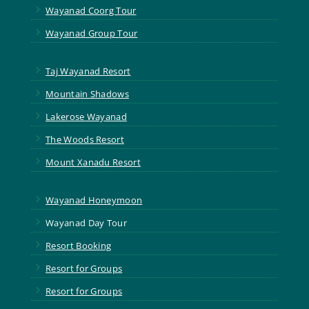
5
Wayanad Coorg Tour
5
Wayanad Group Tour
5
Taj Wayanad Resort
5
Mountain Shadows
5
Lakerose Wayanad
5
The Woods Resort
5
Mount Xanadu Resort
5
Wayanad Honeymoon
5
Wayanad Day Tour
5
Resort Booking
5
Resort for Groups
5
Resort for Groups