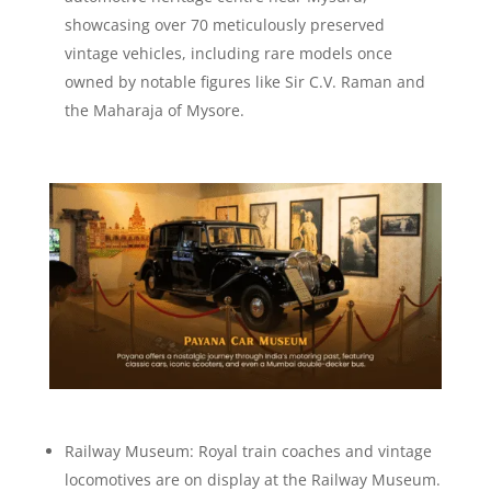
showcasing over 70 meticulously preserved
vintage vehicles, including rare models once
owned by notable figures like Sir C.V. Raman and
the Maharaja of Mysore.
Railway Museum: Royal train coaches and vintage
locomotives are on display at the Railway Museum.