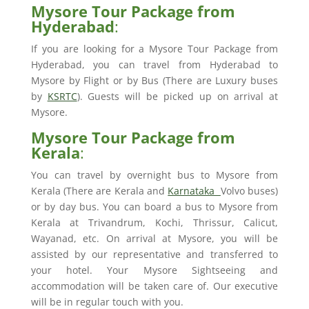
Mysore Tour Package from
Hyderabad
:
If you are looking for a Mysore Tour Package from
Hyderabad, you can travel from Hyderabad to
Mysore by Flight or by Bus (There are Luxury buses
by
KSRTC
). Guests will be picked up on arrival at
Mysore.
Mysore Tour Package from
Kerala
:
You can travel by overnight bus to Mysore from
Kerala (There are Kerala and
Karnataka
Volvo buses)
or by day bus. You can board a bus to Mysore from
Kerala at Trivandrum, Kochi, Thrissur, Calicut,
Wayanad, etc. On arrival at Mysore, you will be
assisted by our representative and transferred to
your hotel. Your Mysore Sightseeing and
accommodation will be taken care of. Our executive
will be in regular touch with you.