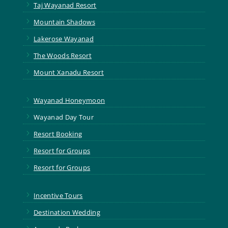
5
Taj Wayanad Resort
5
Mountain Shadows
5
Lakerose Wayanad
5
The Woods Resort
5
Mount Xanadu Resort
5
Wayanad Honeymoon
5
Wayanad Day Tour
5
Resort Booking
5
Resort for Groups
5
Resort for Groups
5
Incentive Tours
5
Destination Wedding
5