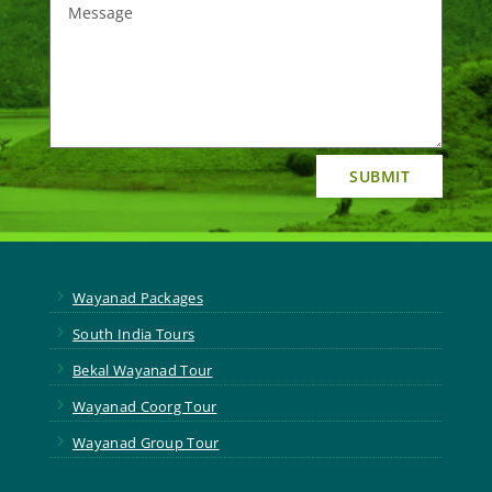
SUBMIT
5
Wayanad Packages
5
South India Tours
5
Bekal Wayanad Tour
5
Wayanad Coorg Tour
5
Wayanad Group Tour