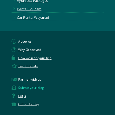
Ayurveda Packages
5
Dental Tourism
5
Car Rental Wayanad
p
About us
t
Why Groowynd

How we plan your trip

Testimonials

Partner with us

Submit your blog

FAQs

Gift a Holiday