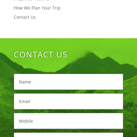
How We Plan Your Trip
Contact Us
CONTACT US