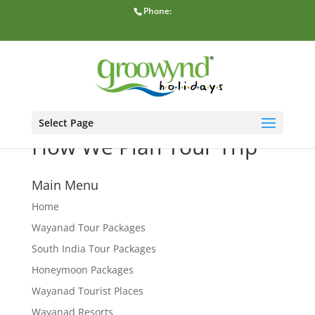
Phone:
Select Page
How We Plan Your Trip
Main Menu
Home
Wayanad Tour Packages
South India Tour Packages
Honeymoon Packages
Wayanad Tourist Places
Wayanad Resorts