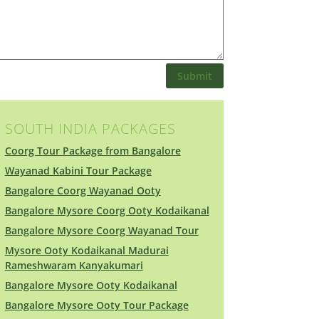
Submit
SOUTH INDIA PACKAGES
Coorg Tour Package from Bangalore
Wayanad Kabini Tour Package
Bangalore Coorg Wayanad Ooty
Bangalore Mysore Coorg Ooty Kodaikanal
Bangalore Mysore Coorg Wayanad Tour
Mysore Ooty Kodaikanal Madurai
Rameshwaram Kanyakumari
Bangalore Mysore Ooty Kodaikanal
Bangalore Mysore Ooty Tour Package