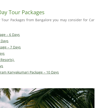
 Day Tour Packages
y Tour Packages from Bangalore you may consider for Car
age – 6 Days
 Days
kage – 7 Days
ays
Resorts).
ys
ram Kanyakumari Package – 10 Days