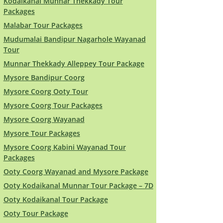
Kodaikanal Munnar Thekkady Tour
Packages
Malabar Tour Packages
Mudumalai Bandipur Nagarhole Wayanad
Tour
Munnar Thekkady Alleppey Tour Package
Mysore Bandipur Coorg
Mysore Coorg Ooty Tour
Mysore Coorg Tour Packages
Mysore Coorg Wayanad
Mysore Tour Packages
Mysore Coorg Kabini Wayanad Tour
Packages
Ooty Coorg Wayanad and Mysore Package
Ooty Kodaikanal Munnar Tour Package – 7D
Ooty Kodaikanal Tour Package
Ooty Tour Package