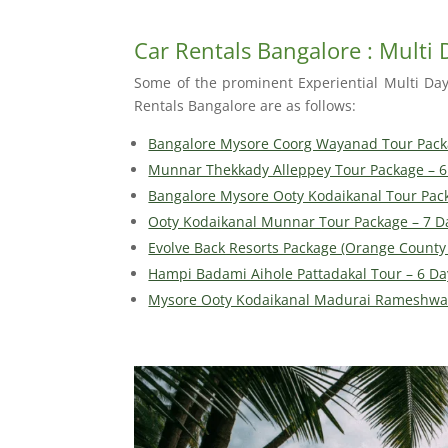
Car Rentals Bangalore : Multi
Some of the prominent Experiential Multi Da
Rentals Bangalore are as follows:
Bangalore Mysore Coorg Wayanad Tour Pack
Munnar Thekkady Alleppey Tour Package – 6
Bangalore Mysore Ooty Kodaikanal Tour Pac
Ooty Kodaikanal Munnar Tour Package – 7 D
Evolve Back Resorts Package (Orange County 
Hampi Badami Aihole Pattadakal Tour – 6 Da
Mysore Ooty Kodaikanal Madurai Rameshwa