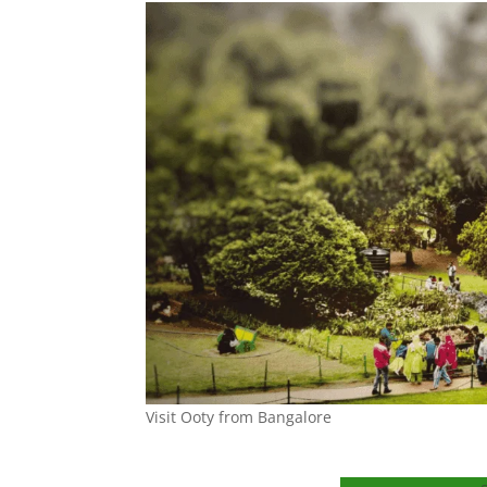
Visit Ooty from Bangalore