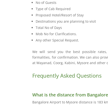
No of Guests
Type of Cab Required
Proposed Hotel/Resort of Stay
Destinations you are planning to visit
Total No of Days
Mob No for Clarifications.
Any other Special Request.
We will send you the best possible rates
formalities, for confirmation. We can also pro
at Wayanad, Coorg, Kabini, Mysore and other de
Frequently Asked Questions
What is the distance from Bangalore
Bangalore Airport to Mysore distance is 183 km