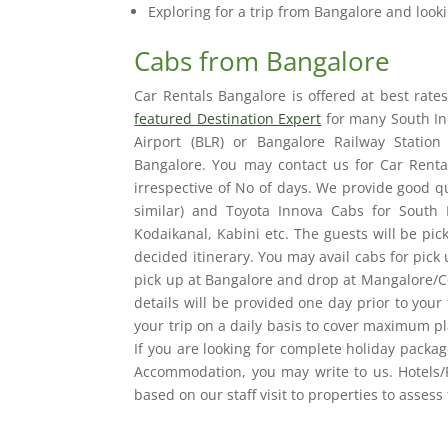
Exploring for a trip from Bangalore and looki
Cabs from Bangalore
Car Rentals Bangalore is offered at best rat
featured Destination Expert
for many South Ind
Airport (BLR) or Bangalore Railway Statio
Bangalore. You may contact us for Car Renta
irrespective of No of days. We provide good qu
similar) and Toyota Innova Cabs for South 
Kodaikanal, Kabini etc. The guests will be pic
decided itinerary. You may avail cabs for pick
pick up at Bangalore and drop at Mangalore/Co
details will be provided one day prior to your
your trip on a daily basis to cover maximum pl
If you are looking for complete holiday packa
Accommodation, you may write to us. Hotels/
based on our staff visit to properties to assess