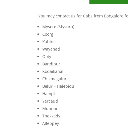
You may contact us for Cabs from Bangalore for
Mysore (Mysuru)
Coorg
Kabini
Wayanad
Ooty
Bandipur
Kodaikanal
Chikmagalur
Belur – Halebidu
Hampi
Yercaud
Munnar
Thekkady
Alleppey