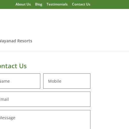
About Us
Blog
Testimonials
Contact Us
Wayanad Resorts
ntact Us