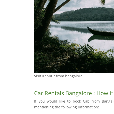
Visit Kannur from bangalore
Car Rentals Bangalore : How i
If you would like to book Cab from Bangal
mentioning the following information: