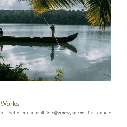
t Works
ore, write to our mail info@groowynd.com for a quote