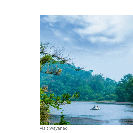
Visit Wayanad