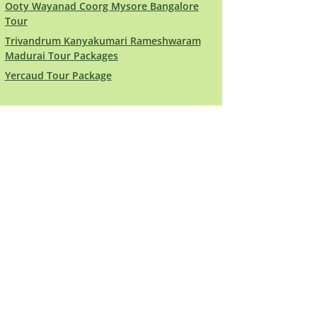
Ooty Wayanad Coorg Mysore Bangalore
Tour
Trivandrum Kanyakumari Rameshwaram
Madurai Tour Packages
Yercaud Tour Package