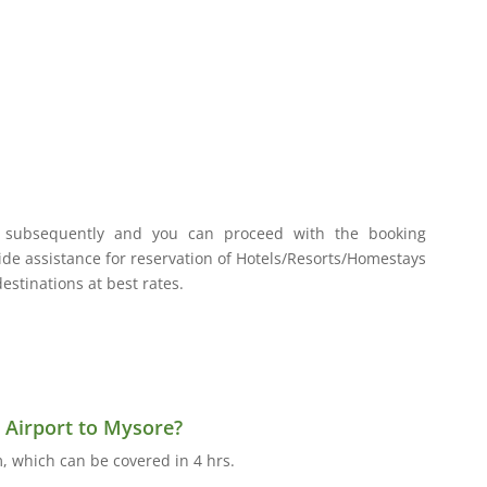
, subsequently and you can proceed with the booking
vide assistance for reservation of Hotels/Resorts/Homestays
stinations at best rates.
 Airport to Mysore?
, which can be covered in 4 hrs.