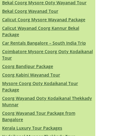
Bekal Coorg Mysore Ooty Wayanad Tour
Bekal Coorg Wayanad Tour
Calicut Coorg Mysore Wayanad Package
Calicut Wayanad Coorg Kannur Bekal
Package
Car Rentals Bangalore – South India Trip
Coimbatore Mysore Coorg Ooty Kodaikanal
Tour
Coorg Bandipur Package
Coorg Kabini Wayanad Tour
Mysore Coorg Ooty Kodaikanal Tour
Package
Coorg Wayanad Ooty Kodaikanal Thekkady
Munnar
Coorg Wayanad Tour Package from
Bangalore
Kerala Luxury Tour Packages