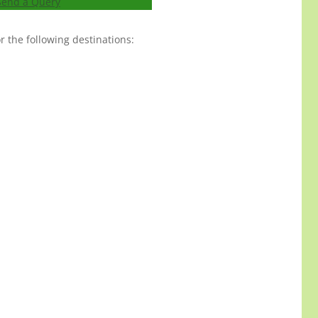
Send a Query
 the following destinations: