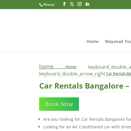
Phone:
Home
Wayanad Tou
home
keyboard_double_a
Home
keyboard_double_arrow_right
Car Rentals Ba
Car Rentals Bangalore – 
Book Now
Are you looking for Car Rentals Bangalore fo
Looking for an Air Conditioned car with driv