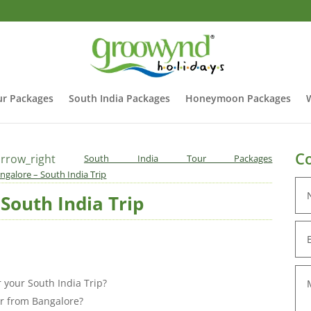
r Packages
South India Packages
Honeymoon Packages
Co
rrow_right
South India Tour Packages
ngalore – South India Trip
South India Trip
r your South India Trip?
er from Bangalore?