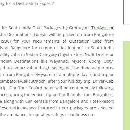
ng for a Destination Expert?
es for South India Tour Packages by Groowynd,
TripAdvisor
ia Destinations. Guests will be picked up from Bangalore
n (SBC) for your requirements of Outstation Cabs from
ls at Bangalore for combo of destinations in South India
ality cabs in Sedan Category (Toyota Etios, Swift Dezire or
Indian Destinations like Wayanad, Mysore, Coorg, Ooty,
ked up on arrival and sightseeing will be done as per pre-
 up from Bangalore/Mysore for a multiple day round trip or
imbatore/Calicut/Kochi after your holiday trip. Driver/Cab
 trip. Our Tour Co-Ordinator will be continuously following
aces during the entire trip on Car Rentals from Bangalore.
ge along with Car Rentals from Bangalore and Hotel/Resort
Resorts/Homestays featured in our packages are selected
 the ambiance, hospitality, safety, cleanliness etc.