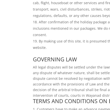
cab, flight, houseboat or other services and 
transport, wars, civil disturbances, strikes, r
regulations, defaults, or any other causes beyo
After confirmation of the holiday package
inclusions mentioned in our packages. We do 
consent.
By making use of this site, it is presumed
website.
GOVERNING LAW
All legal disputes will be settled under the law
any dispute of whatever nature, shall be settl
dispute cannot be resolved by negotiation with
accordance with the provisions of Law and the p
decision of the arbitral tribunal shall be fina
intervention of courts, courts in Wayanad distri
TERMS AND CONDITIONS ON
Customers have to make an advance payment o