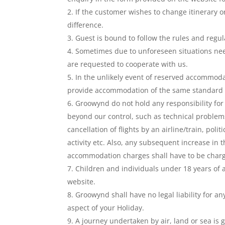
If the customer wishes to change itinerary o
difference.
Guest is bound to follow the rules and regu
Sometimes due to unforeseen situations need 
are requested to cooperate with us.
In the unlikely event of reserved accommodat
provide accommodation of the same standard i
Groowynd do not hold any responsibility for 
beyond our control, such as technical proble
cancellation of flights by an airline/train, pol
activity etc. Also, any subsequent increase in t
accommodation charges shall have to be charg
Children and individuals under 18 years of 
website.
Groowynd shall have no legal liability for an
aspect of your Holiday.
A journey undertaken by air, land or sea is 