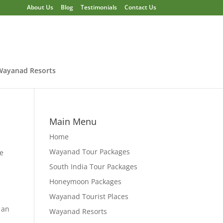
About Us
Blog
Testimonials
Contact Us
Wayanad Resorts
Main Menu
Home
Wayanad Tour Packages
he
South India Tour Packages
Honeymoon Packages
Wayanad Tourist Places
 an
Wayanad Resorts