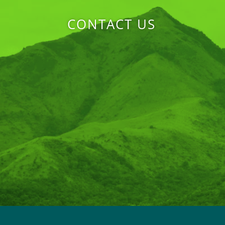
CONTACT US