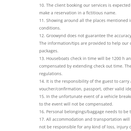
The client booking our services is expected
make a reservation in a fictitious name.
Showing around all the places mentioned i
conditions.
Groowynd does not guarantee the accuracy
The information/tips are provided to help our 
packages.
Houseboats check in time will be 1200 h an
compensated by extending check out time. Th
regulations.
It is the responsibility of the guest to ca
voucher/confirmation, passport, other valid ident
In the unfortunate event of a vehicle break
to the event will not be compensated.
Personal belongings/baggage needs to be t
All accommodation and transportation will 
not be responsible for any kind of loss, inju