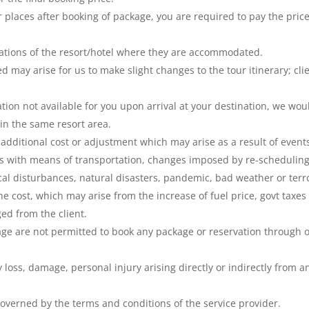
r places after booking of package, you are required to pay the pric
lations of the resort/hotel where they are accommodated.
may arise for us to make slight changes to the tour itinerary; cli
ion not available for you upon arrival at your destination, we wou
n the same resort area.
additional cost or adjustment which may arise as a result of event
ms with means of transportation, changes imposed by re-scheduling
itical disturbances, natural disasters, pandemic, bad weather or terr
he cost, which may arise from the increase of fuel price, govt taxes
ed from the client.
age are not permitted to book any package or reservation through 
y loss, damage, personal injury arising directly or indirectly from a
governed by the terms and conditions of the service provider.