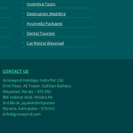
5
Incentive Tours
5
Destination Wedding
5
Ayurveda Packages
5
Dental Tourism
5
Car Rental Wayanad
CONTACT US
Groowynd Holidays India Pvt Ltd.
First Floor, AE Tower, Sulthan Bathery
Wayanad, Kerala – 673 592
BM Habitat Mall, Vinoba Rd
3rd Block, Jayalakshmipuram
Mysore, Karnataka – 570 012
info@groowynd.com