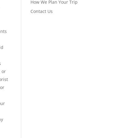
How We Plan Your Trip
e
Contact Us
ents
ld
s
 or
orist
 or
our
ny