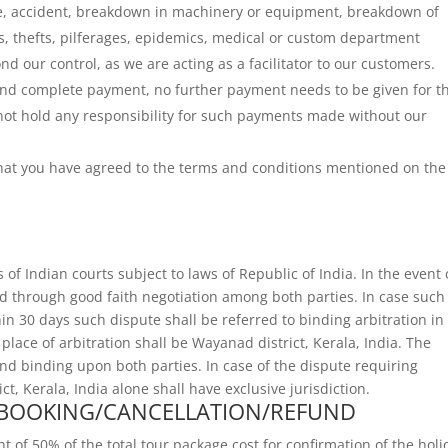
fire, accident, breakdown in machinery or equipment, breakdown of
iots, thefts, pilferages, epidemics, medical or custom department
nd our control, as we are acting as a facilitator to our customers.
 and complete payment, no further payment needs to be given for t
not hold any responsibility for such payments made without our
 that you have agreed to the terms and conditions mentioned on the
s of Indian courts subject to laws of Republic of India. In the event 
ed through good faith negotiation among both parties. In case such
in 30 days such dispute shall be referred to binding arbitration in
lace of arbitration shall be Wayanad district, Kerala, India. The
l and binding upon both parties. In case of the dispute requiring
ct, Kerala, India alone shall have exclusive jurisdiction.
 BOOKING/CANCELLATION/REFUND
f 50% of the total tour package cost for confirmation of the holi