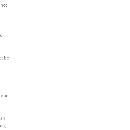
 not
e.
ot be
s due
all
ion,