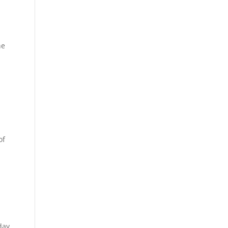
he
of
day