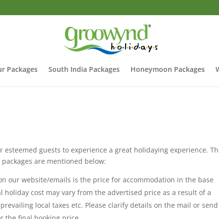
r Packages
South India Packages
Honeymoon Packages
 esteemed guests to experience a great holidaying experience. T
ay packages are mentioned below:
 our website/emails is the price for accommodation in the base
al holiday cost may vary from the advertised price as a result of a
evailing local taxes etc. Please clarify details on the mail or send
 the final booking price.