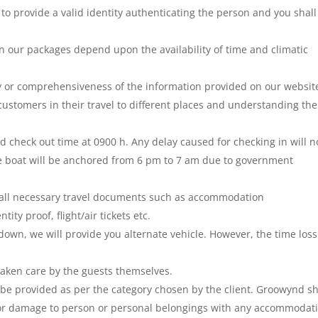
 to provide a valid identity authenticating the person and you shall
n our packages depend upon the availability of time and climatic
 or comprehensiveness of the information provided on our websit
customers in their travel to different places and understanding the
d check out time at 0900 h. Any delay caused for checking in will n
e boat will be anchored from 6 pm to 7 am due to government
rry all necessary travel documents such as accommodation
ity proof, flight/air tickets etc.
down, we will provide you alternate vehicle. However, the time los
aken care by the guests themselves.
be provided as per the category chosen by the client. Groowynd sh
ry or damage to person or personal belongings with any accommodat