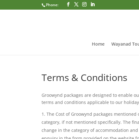
Phone:
Home
Wayanad Tou
Terms & Conditions
Groowynd packages are designed to enable our
terms and conditions applicable to our holid
The Cost of Groowynd packages mentioned on
category, if not mentioned specifically. The fin
change in the category of accommodation and pr
enquiry in the form provided on the website for