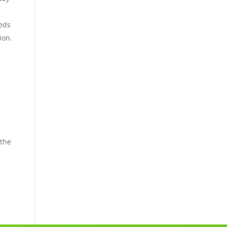
eeds
ion.
 the
m