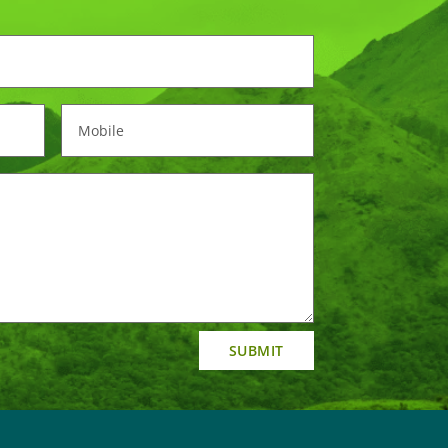
SUBMIT