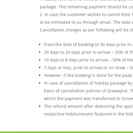
package. The remaining payment should be comp
In case the customer wishes to cancel their
to be intimated to us through email. The date w
Cancellation charges as per following will be c
From the date of booking to 30 days prior to 
29 days to 20 days prior to arrival – 25% of t
19 days to 8 days prior to arrival – 50% of th
7 days or less, prior to arrival or no show 
However, if the booking is done for the peak 
In case of cancellation of holiday package b
basis of cancellation policies of Groowynd.
which the payment was transferred to Groo
The refund amount after deducting the appl
respective hotels/resorts featured in the ho