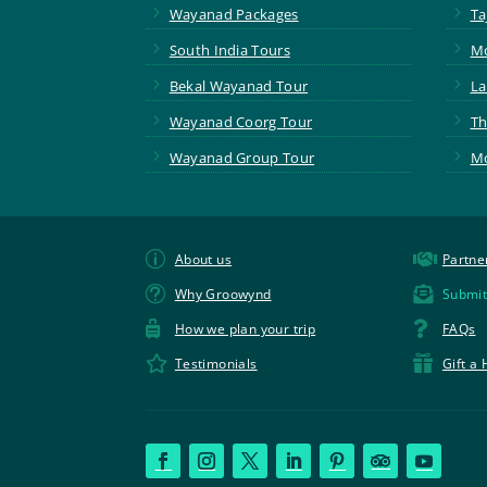
5
5
Wayanad Packages
Ta
5
5
South India Tours
Mo
5
5
Bekal Wayanad Tour
La
5
5
Wayanad Coorg Tour
Th
5
5
Wayanad Group Tour
Mo
p

About us
Partne
t

Why Groowynd
Submit


How we plan your trip
FAQs


Testimonials
Gift a 