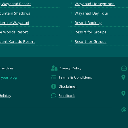
5
j Wayanad Resort
Wayanad Honeymoon
5
untain Shadows
Wayanad Day Tour
5
kerose Wayanad
Resort Booking
5
e Woods Resort
Resort for Groups
5
unt Xanadu Resort
Resort for Groups


r with us
Privacy Policy


 your blog
Terms & Conditions

Disclaimer


Holiday
Feedback
