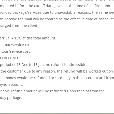
leted before the cut off date given at the time of confirmation.
 holiday package/services due to unavoidable reasons, the same n
e receive the mail will be treated as the effective date of cancellat
harged from the client:
arrival – 15% of the total amount.
he tour/service cost.
e tour/service cost.
– NO REFUND.
period of 15 Dec to 15 Jan, no refund is admissible.
y the customer due to any reason, the refund will be worked out on
 The money would be refunded accordingly to the account/card fro
wynd account.
icable refund amount will be refunded upon receipt from the
liday package.