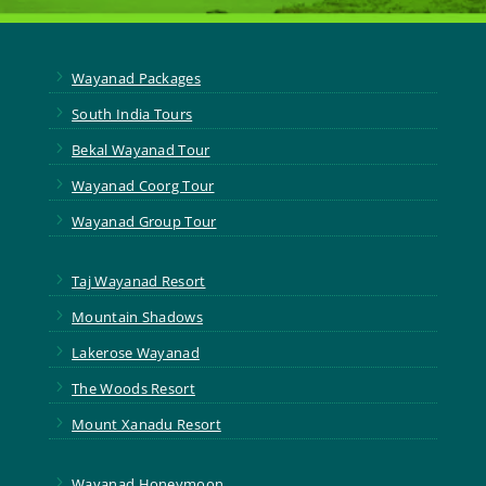
5
Wayanad Packages
5
South India Tours
5
Bekal Wayanad Tour
5
Wayanad Coorg Tour
5
Wayanad Group Tour
5
Taj Wayanad Resort
5
Mountain Shadows
5
Lakerose Wayanad
5
The Woods Resort
5
Mount Xanadu Resort
5
Wayanad Honeymoon