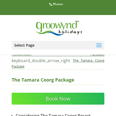
Phone:
Select Page
home
keyboard_double_arrow_right
Home
Honeymoon Packages
keyboard_double_arrow_right
The Tamara Coorg
Package
The Tamara Coorg Package
Book Now
Considering The Tamara Coorg Resort