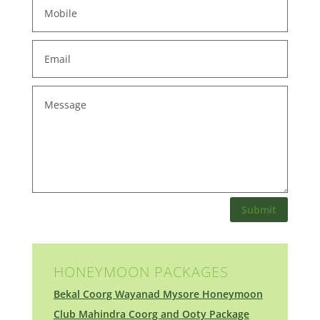
Submit
HONEYMOON PACKAGES
Bekal Coorg Wayanad Mysore Honeymoon
Club Mahindra Coorg and Ooty Package