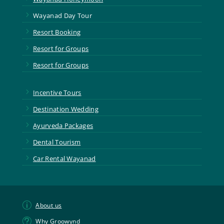
5
Wayanad Day Tour
5
Resort Booking
5
Resort for Groups
5
Resort for Groups
5
Incentive Tours
5
Destination Wedding
5
Ayurveda Packages
5
Dental Tourism
5
Car Rental Wayanad
p
About us
t
Why Groowynd