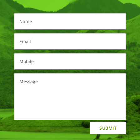
SUBMIT