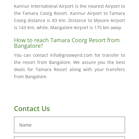
Kannur International Airport is the nearest Airport to
the Tamara Coorg Resort. Kannur Airport to Tamara
Coorg distance is 83 Km. Distance to Mysore Airport
is 143 Km, while, Mangalore Airport is 175 km away.
How to reach Tamara Coorg Resort from
Bangalore?
You can contact info@groowynd.com for transfer to
the resort from Bangalore. We assure you the best
deals for Tamara Resort along with your transfers
from Bangalore.
Contact Us