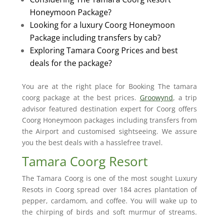
Honeymoon Package?
Looking for a luxury Coorg Honeymoon
Package including transfers by cab?
Exploring Tamara Coorg Prices and best
deals for the package?
You are at the right place for Booking The tamara
coorg package at the best prices.
Groowynd
, a trip
advisor featured destination expert for Coorg offers
Coorg Honeymoon packages including transfers from
the Airport and customised sightseeing. We assure
you the best deals with a hasslefree travel.
Tamara Coorg Resort
The Tamara Coorg is one of the most sought Luxury
Resots in Coorg spread over 184 acres plantation of
pepper, cardamom, and coffee. You will wake up to
the chirping of birds and soft murmur of streams.