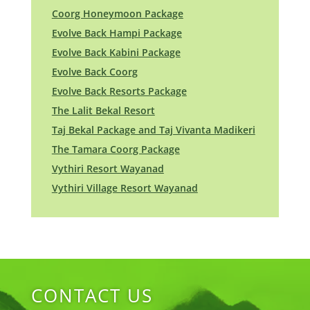
Coorg Honeymoon Package
Evolve Back Hampi Package
Evolve Back Kabini Package
Evolve Back Coorg
Evolve Back Resorts Package
The Lalit Bekal Resort
Taj Bekal Package and Taj Vivanta Madikeri
The Tamara Coorg Package
Vythiri Resort Wayanad
Vythiri Village Resort Wayanad
CONTACT US