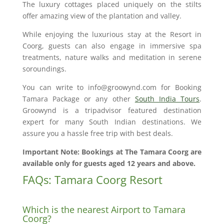
The luxury cottages placed uniquely on the stilts
offer amazing view of the plantation and valley.
While enjoying the luxurious stay at the Resort in
Coorg, guests can also engage in immersive spa
treatments, nature walks and meditation in serene
soroundings.
You can write to info@groowynd.com for Booking
Tamara Package or any other
South India Tours
.
Groowynd is a tripadvisor featured destination
expert for many South Indian destinations. We
assure you a hassle free trip with best deals.
Important Note: Bookings at The Tamara Coorg are
available only for guests aged 12 years and above.
FAQs: Tamara Coorg Resort
Which is the nearest Airport to Tamara
Coorg?