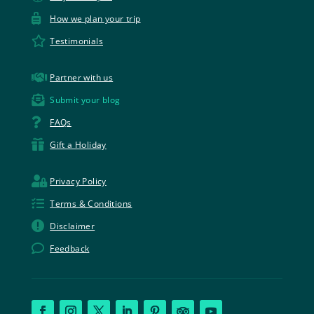

How we plan your trip

Testimonials

Partner with us

Submit your blog

FAQs

Gift a Holiday

Privacy Policy

Terms & Conditions

Disclaimer

Feedback