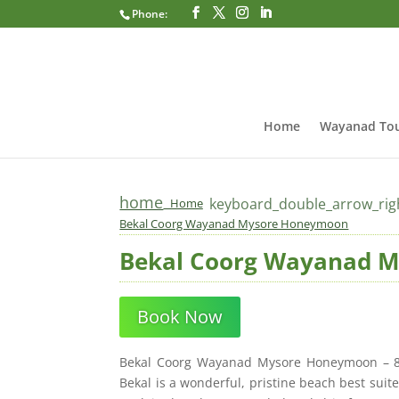
Phone:
Home
Wayanad Tou
home
keyboard_double_arrow_rig
Home
Bekal Coorg Wayanad Mysore Honeymoon
Bekal Coorg Wayanad 
Book Now
Bekal Coorg Wayanad Mysore Honeymoon – 8 D
Bekal is a wonderful, pristine beach best su