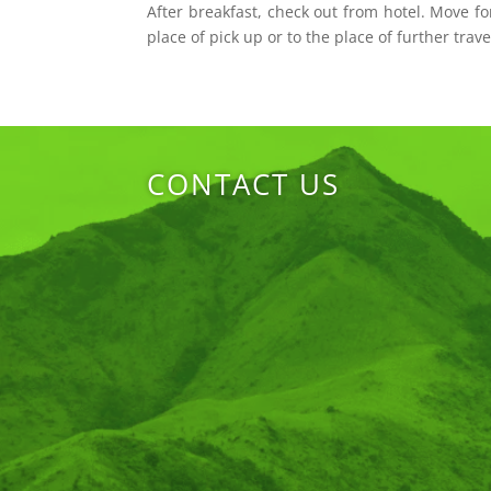
After breakfast, check out from hotel. Move fo
place of pick up or to the place of further trave
CONTACT US