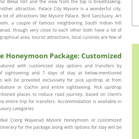
or Bekal fort and the view from the top is breathtaking.
other attraction. Palace City Mysore is a wonderful city,
 lot of attractions like Mysore Palace, Bird Sanctuary, Art
them, a couple of famous neighboring South Indian hill
ad, though very close to each other both have a lot of
graphical area, tourist attractions, local cuisines are few of
re Honeymoon Package: Customized
atured with customized stay options and transfers by
 of sightseeing and 7 days of stay at below-mentioned
 will be provided exclusively for pick up/drop at from
mbatore or Cochin and entire sightseeing. Pick up/drop
tioned places to reduce road journey, based on client’s
e entire trip for transfers. Accommodation is available in
uxury categories
Bekal Coorg Wayanad Mysore Honeymoon or customized
inerary for the package along with options for stay will be