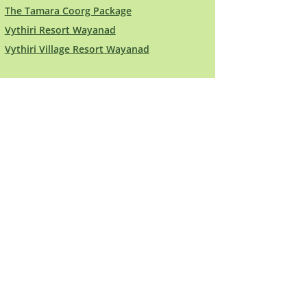
The Tamara Coorg Package
Vythiri Resort Wayanad
Vythiri Village Resort Wayanad