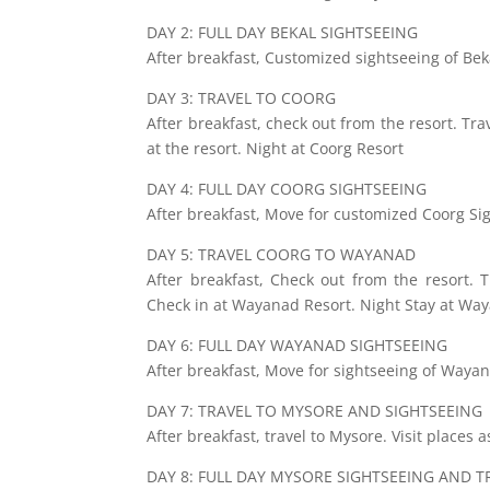
DAY 2: FULL DAY BEKAL SIGHTSEEING
After breakfast, Customized sightseeing of Beka
DAY 3: TRAVEL TO COORG
After breakfast, check out from the resort. Tra
at the resort. Night at Coorg Resort
DAY 4: FULL DAY COORG SIGHTSEEING
After breakfast, Move for customized Coorg Sig
DAY 5: TRAVEL COORG TO WAYANAD
After breakfast, Check out from the resort. 
Check in at Wayanad Resort. Night Stay at Way
DAY 6: FULL DAY WAYANAD SIGHTSEEING
After breakfast, Move for sightseeing of Waya
DAY 7: TRAVEL TO MYSORE AND SIGHTSEEING
After breakfast, travel to Mysore. Visit places 
DAY 8: FULL DAY MYSORE SIGHTSEEING AND T