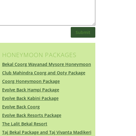
Submit
HONEYMOON PACKAGES
Bekal Coorg Wayanad Mysore Honeymoon
Club Mahindra Coorg and Ooty Package
Coorg Honeymoon Package
Evolve Back Hampi Package
Evolve Back Kabini Package
Evolve Back Coorg
Evolve Back Resorts Package
The Lalit Bekal Resort
Taj Bekal Package and Taj Vivanta Madikeri