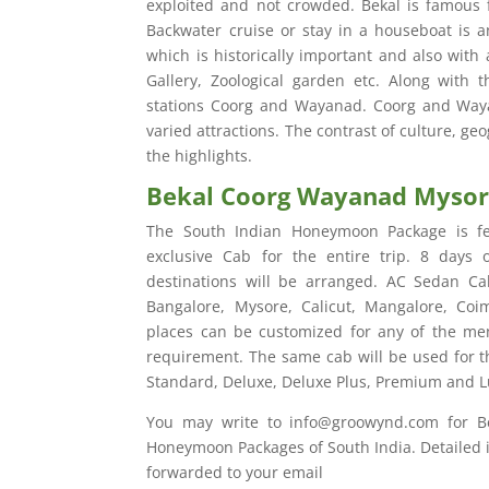
exploited and not crowded. Bekal is famous f
Backwater cruise or stay in a houseboat is an
which is historically important and also with a
Gallery, Zoological garden etc. Along with 
stations Coorg and Wayanad. Coorg and Wayan
varied attractions. The contrast of culture, geo
the highlights.
Bekal Coorg Wayanad Myso
The South Indian Honeymoon Package is fe
exclusive Cab for the entire trip. 8 days
destinations will be arranged. AC Sedan Cab
Bangalore, Mysore, Calicut, Mangalore, Coi
places can be customized for any of the men
requirement. The same cab will be used for th
Standard, Deluxe, Deluxe Plus, Premium and L
You may write to info@groowynd.com for 
Honeymoon Packages of South India. Detailed it
forwarded to your email