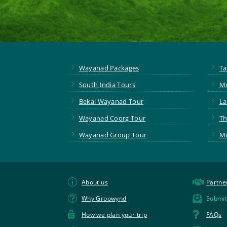
5
5
Wayanad Packages
Ta
5
5
South India Tours
Mo
5
5
Bekal Wayanad Tour
La
5
5
Wayanad Coorg Tour
Th
5
5
Wayanad Group Tour
Mo
p

About us
Partne
t

Why Groowynd
Submit


How we plan your trip
FAQs