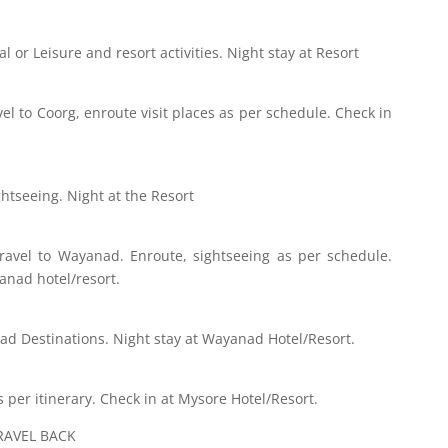
l or Leisure and resort activities. Night stay at Resort
vel to Coorg, enroute visit places as per schedule. Check in
htseeing. Night at the Resort
Travel to Wayanad. Enroute, sightseeing as per schedule.
anad hotel/resort.
nad Destinations. Night stay at Wayanad Hotel/Resort.
as per itinerary. Check in at Mysore Hotel/Resort.
RAVEL BACK