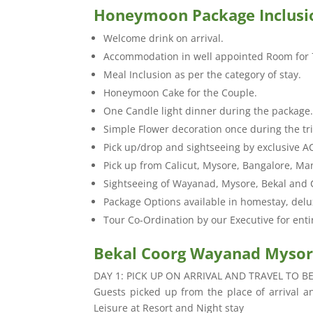
Honeymoon Package Inclusi
Welcome drink on arrival.
Accommodation in well appointed Room for 
Meal Inclusion as per the category of stay.
Honeymoon Cake for the Couple.
One Candle light dinner during the package
Simple Flower decoration once during the tr
Pick up/drop and sightseeing by exclusive A
Pick up from Calicut, Mysore, Bangalore, Ma
Sightseeing of Wayanad, Mysore, Bekal and 
Package Options available in homestay, delu
Tour Co-Ordination by our Executive for enti
Bekal Coorg Wayanad Mysore
DAY 1: PICK UP ON ARRIVAL AND TRAVEL TO B
Guests picked up from the place of arrival and
Leisure at Resort and Night stay