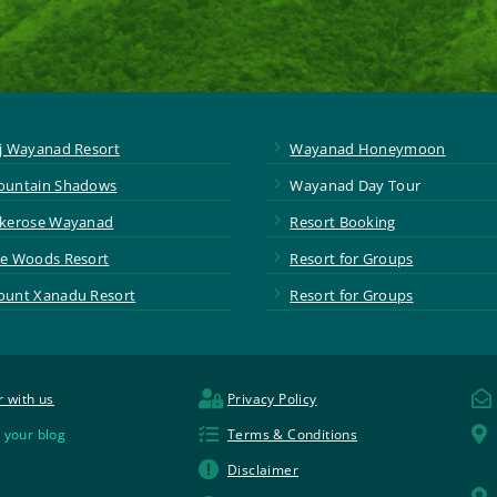
5
j Wayanad Resort
Wayanad Honeymoon
5
untain Shadows
Wayanad Day Tour
5
kerose Wayanad
Resort Booking
5
e Woods Resort
Resort for Groups
5
unt Xanadu Resort
Resort for Groups


r with us
Privacy Policy


 your blog
Terms & Conditions

Disclaimer
