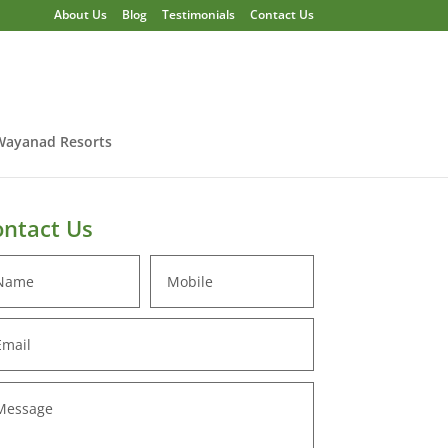
About Us
Blog
Testimonials
Contact Us
Wayanad Resorts
ntact Us