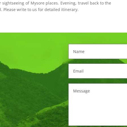
r sightseeing of Mysore places. Evening, travel back to the
l. Please write to us for detailed itinerary.