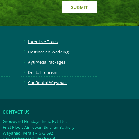
SUBMIT
5
Incentive Tours
5
Destination Wedding
5
Ayurveda Packages
5
Dental Tourism
5
Car Rental Wayanad
CONTACT US
Groowynd Holidays India Pvt Ltd.
First Floor, AE Tower, Sulthan Bathery
Wayanad, Kerala – 673 592
BM Habitat Mall, Vinoba Rd