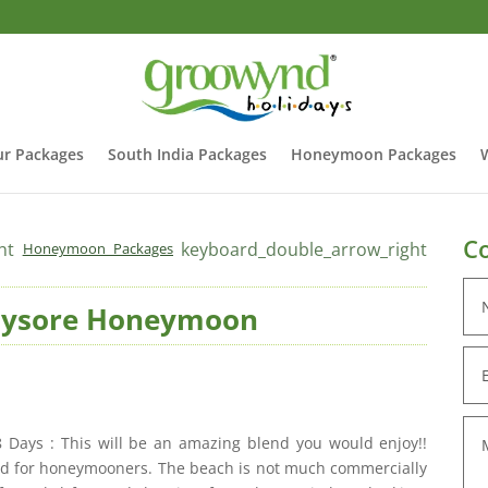
r Packages
South India Packages
Honeymoon Packages
Co
ht
keyboard_double_arrow_right
Honeymoon Packages
Mysore Honeymoon
ays : This will be an amazing blend you would enjoy!!
ited for honeymooners. The beach is not much commercially