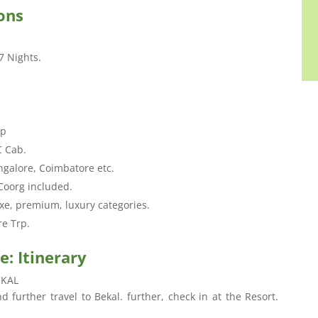
ons
7 Nights.
.
ip
C Cab.
ngalore, Coimbatore etc.
Coorg included.
xe, premium, luxury categories.
re Trp.
: Itinerary
EKAL
 further travel to Bekal. further, check in at the Resort.